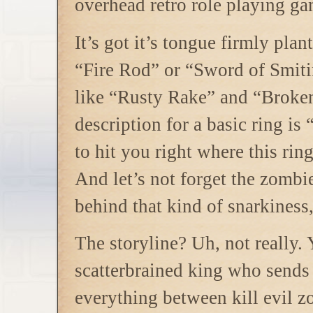
overhead retro role playing ga
It’s got it’s tongue firmly plan
“Fire Rod” or “Sword of Smiti
like “Rusty Rake” and “Broke
description for a basic ring i
to hit you right where this rin
And let’s not forget the zombie
behind that kind of snarkiness
The storyline? Uh, not really.
scatterbrained king who sends
everything between kill evil z