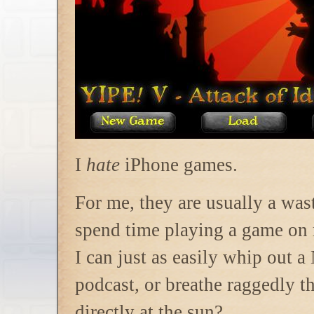
I
hate
iPhone games.
For me, they are usually a wa
spend time playing a game on
I can just as easily whip out 
podcast, or breathe raggedly 
directly at the sun?