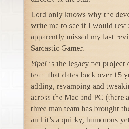
Lord only knows why the dev
write me to see if I would rev
apparently
missed my last rev
Sarcastic Gamer.
Yipe!
is the legacy pet project
team that dates back over 15 y
adding, revamping and tweakin
across the Mac and PC (there 
three man team has brought the
and it’s a quirky, humorous yet