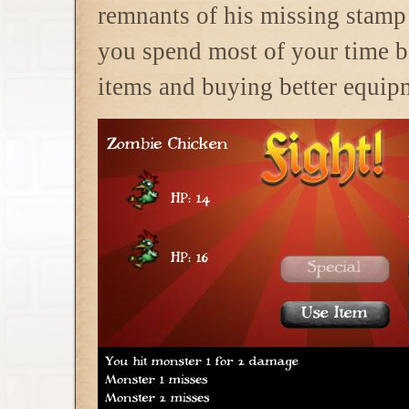
remnants of his missing stamp 
you spend most of your time 
items and buying better equipm