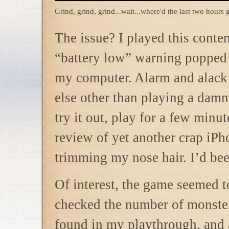
Grind, grind, grind...wait...where'd the last two hours 
The issue? I played this conte
“battery low” warning popped u
my computer. Alarm and alack!
else other than playing a damn
try it out, play for a few minu
review of yet another crap iPh
trimming my nose hair. I’d b
Of interest, the game
seemed to
checked the number of monster
found in my playthrough, and a