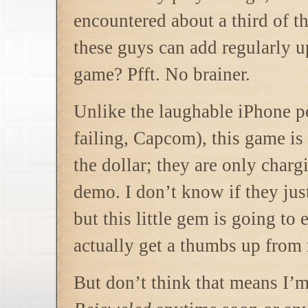
encountered about a third of th
these guys can add regularly u
game? Pfft. No brainer.
Unlike the laughable iPhone p
failing, Capcom), this game i
the dollar; they are only charg
demo. I don’t know if they ju
but this little gem is going t
actually get a thumbs up from
But don’t think that means I’m