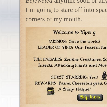
Bejeweled
anytime soon or any
I’m going to stare off into spac
corners of my mouth.