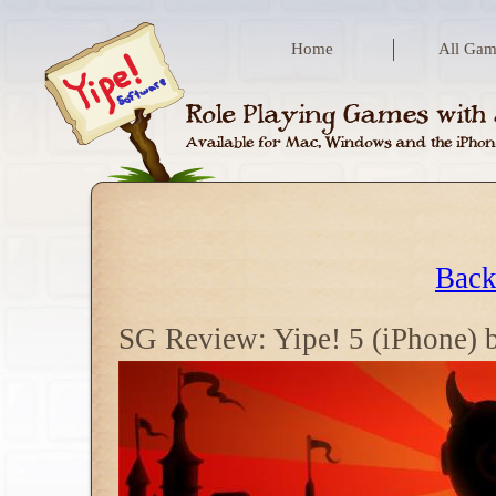
Home
All Gam
Back
SG Review: Yipe! 5 (iPhone) 