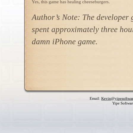
Yes, this game has healing cheeseburgers.
Author’s Note: The developer g
spent approximately three hou
damn iPhone game.
Email:
Kevin@yipesoftwa
Yipe Softwa